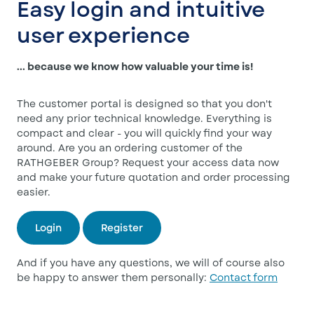
Easy login and intuitive
user experience
... because we know how valuable your time is!
The customer portal is designed so that you don't
need any prior technical knowledge. Everything is
compact and clear - you will quickly find your way
around. Are you an ordering customer of the
RATHGEBER Group? Request your access data now
and make your future quotation and order processing
easier.
Login
Register
And if you have any questions, we will of course also
be happy to answer them personally:
Contact form