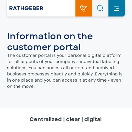
Information on the
customer portal
The customer portal is your personal digital platform
for all aspects of your company's individual labeling
solutions. You can access all current and archived
business processes directly and quickly. Everything is
in one place and you can access it at any time - even
on the move.
Centralized | clear | digital