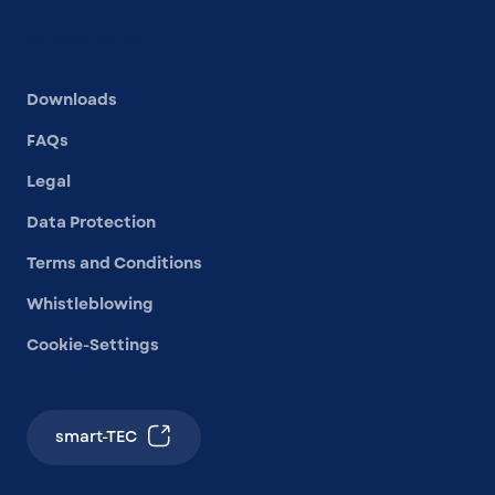
Other links
Downloads
FAQs
Legal
Data Protection
Terms and Conditions
Whistleblowing
Cookie-Settings
smart-TEC