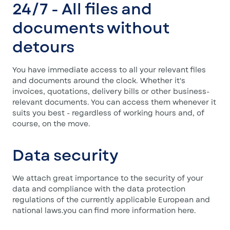
24/7 - All files and
documents without
detours
You have immediate access to all your relevant files
and documents around the clock. Whether it's
invoices, quotations, delivery bills or other business-
relevant documents. You can access them whenever it
suits you best - regardless of working hours and, of
course, on the move.
Data security
We attach great importance to the security of your
data and compliance with the data protection
regulations of the currently applicable European and
national laws.you can find more information here.