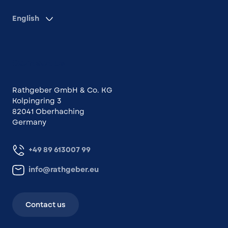
English
Contact us
Rathgeber GmbH & Co. KG
Kolpingring 3
82041 Oberhaching
Germany
+49 89 613007 99
info@rathgeber.eu
Contact us