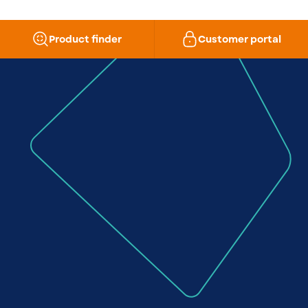
Product finder
Customer portal