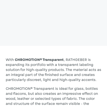
With
CHROMOTION® Transparent
, RATHGEBER is
expanding its portfolio with a transparent labeling
solution for high-quality products. The material acts as
an integral part of the finished surface and creates
particularly discreet, light and high-quality accents.
CHROMOTION® Transparent is ideal for glass, bottles
and flacons, but also creates an impressive effect on
wood, leather or selected types of fabric. The color
and structure of the surface remain visible - the