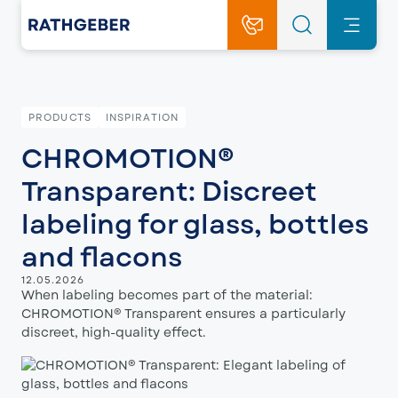
PRODUCTS
INSPIRATION
CHROMOTION®
Transparent: Discreet
labeling for glass, bottles
and flacons
12.05.2026
When labeling becomes part of the material:
CHROMOTION® Transparent ensures a particularly
discreet, high-quality effect.