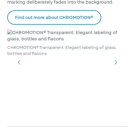
marking deliberately fades into the background.
Find out more about CHROMOTION®
CHROMOTION® Transparent: Elegant labeling of glass,
bottles and flacons
CHR
bot