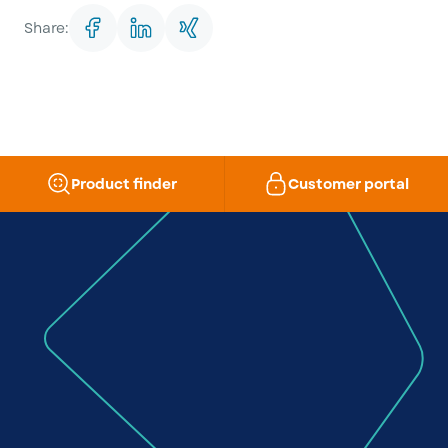
Share:
Product finder
Customer portal