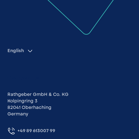
English
Contact us
Rathgeber GmbH & Co. KG
Kolpingring 3
82041 Oberhaching
Germany
+49 89 613007 99