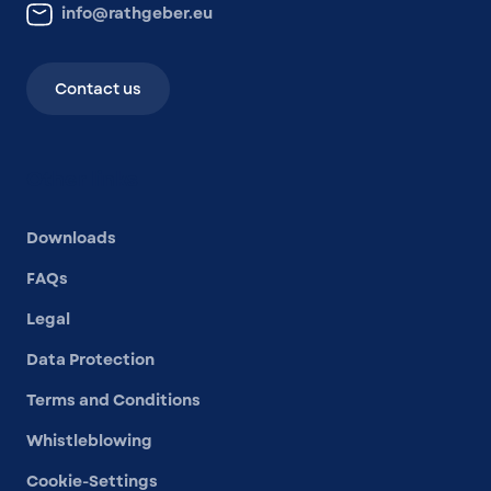
info@rathgeber.eu
Contact us
Other links
Downloads
FAQs
Legal
Data Protection
Terms and Conditions
Whistleblowing
Cookie-Settings