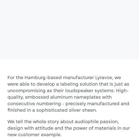
For the Hamburg-based manufacturer Lyravox, we
were able to develop a labeling solution that is just as
uncompromising as their loudspeaker systems: High-
quality, embossed aluminum nameplates with
consecutive numbering - precisely manufactured and
finished in a sophisticated silver sheen.
We tell the whole story about audiophile passion,
design with attitude and the power of materials in our
new customer example.