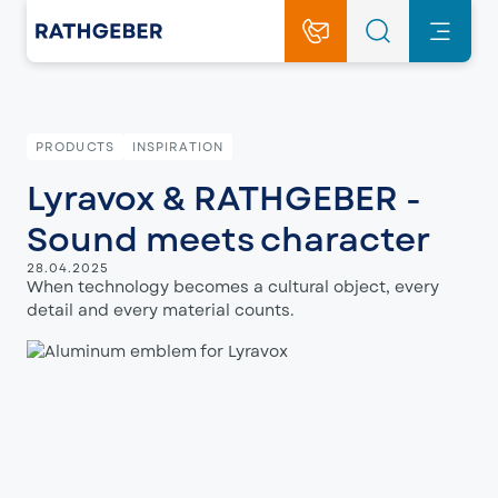
PRODUCTS
INSPIRATION
Lyravox & RATHGEBER -
Sound meets character
28.04.2025
When technology becomes a cultural object, every
detail and every material counts.