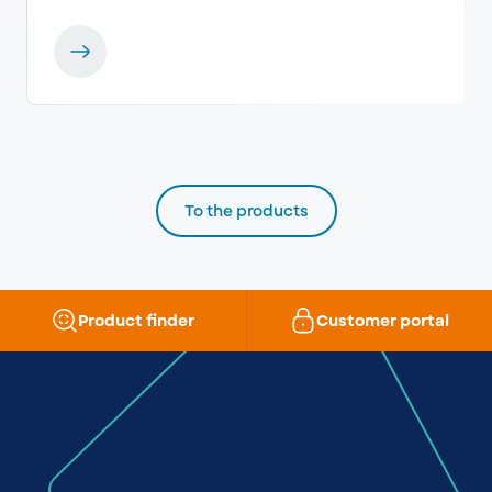
To the products
Product finder
Customer portal