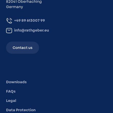
82041 Oberhaching
Germany
+49 89 613007 99
info@rathgeber.eu
Contact us
Other links
Downloads
FAQs
Legal
Data Protection