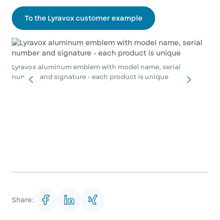
To the Lyravox customer example
Lyravox aluminum emblem with model name, serial
number and signature - each product is unique
Share: