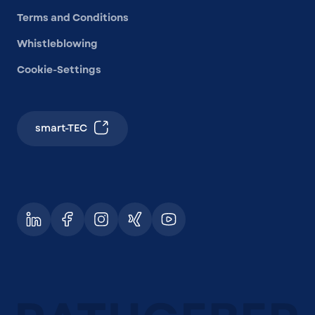
Terms and Conditions
Whistleblowing
Cookie-Settings
smart-TEC