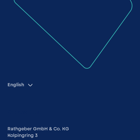
English
Contact us
Rathgeber GmbH & Co. KG
Kolpingring 3