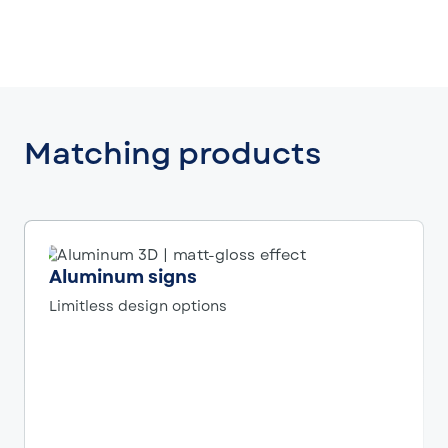
Matching products
Aluminum signs
Limitless design options