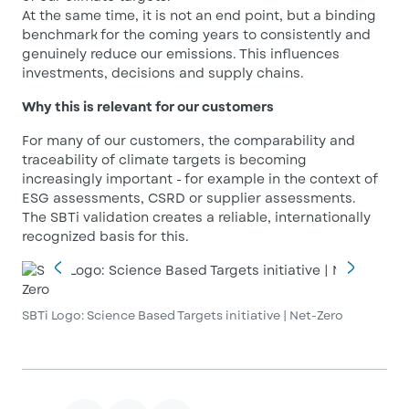
At the same time, it is not an end point, but a binding
benchmark for the coming years to consistently and
genuinely reduce our emissions. This influences
investments, decisions and supply chains.
Why this is relevant for our customers
For many of our customers, the comparability and
traceability of climate targets is becoming
increasingly important - for example in the context of
ESG assessments, CSRD or supplier assessments.
The SBTi validation creates a reliable, internationally
recognized basis for this.
SBTi Logo: Science Based Targets initiative | Net-Zero