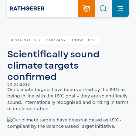
SUSTAINABILITY
COMPANY
KNOWLEDGE
Scientifically sound
climate targets
confirmed
03.06.2026
Our climate targets have been verified by the SBTi as
being in line with the 1.5°C goal – they are scientifically
sound, internationally recognised and binding in terms
of implementation.