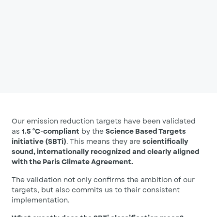
Our emission reduction targets have been validated
as
1.5 °C-compliant
by the
Science Based Targets
initiative (SBTi)
. This means they are
scientifically
sound, internationally recognized and clearly aligned
with the Paris Climate Agreement.
The validation not only confirms the ambition of our
targets, but also commits us to their consistent
implementation.