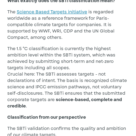
What exactly does the SBTi classification mean?
The
Science Based Targets initiative
is regarded
worldwide as a reference framework for Paris-
compatible climate targets for companies. It is
supported by WWF, WRI, CDP and the UN Global
Compact, among others.
The 1.5 °C classification is currently the highest
ambition level within the SBTi system, which was
achieved by submitting short-term and net-zero
targets including all scopes.
Crucial here: The SBTi assesses targets - not
declarations of intent. The basis is recognized climate
science and IPCC emission pathways, not voluntary
self-disclosures. The SBTi ensures that the submitted
corporate targets are
science-based, complete and
credible
.
Classification from our perspective
The SBTi validation confirms the quality and ambition
of our climate targets.