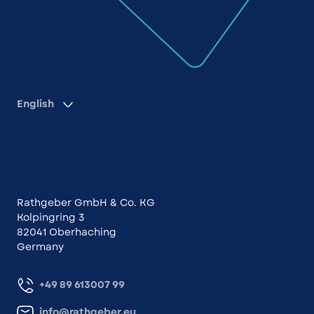
English
Contact us
Rathgeber GmbH & Co. KG
Kolpingring 3
82041 Oberhaching
Germany
+49 89 613007 99
info@rathgeber.eu