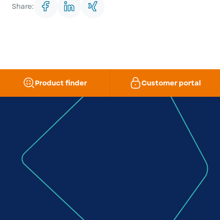
Share:
Product finder
Customer portal