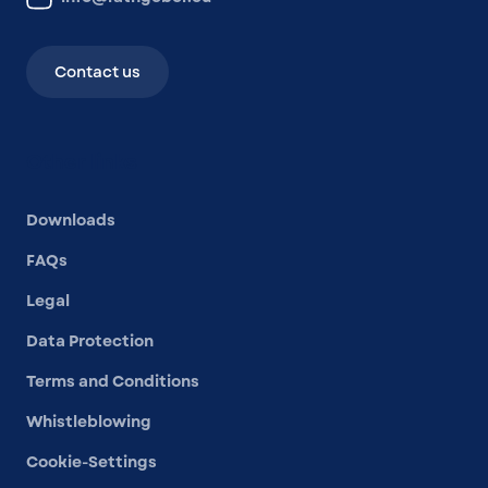
Contact us
Other links
Downloads
FAQs
Legal
Data Protection
Terms and Conditions
Whistleblowing
Cookie-Settings