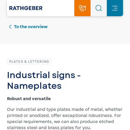
To the overview
PLATES & LETTERING
Industrial signs -
Nameplates
Robust and versatile
Our industrial and type plates made of metal, whether
printed or anodized, offer exceptional robustness. For
special requirements, we can also produce etched
stainless steel and brass plates for you.