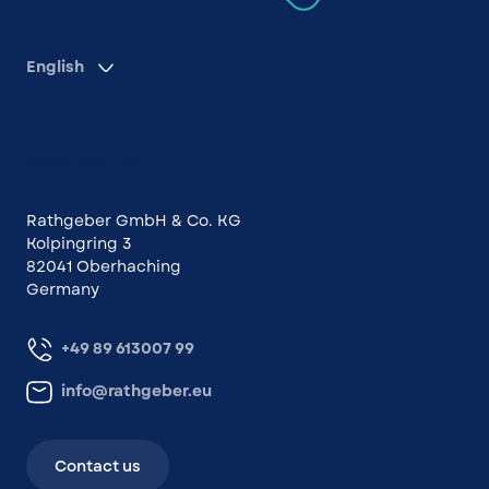
English
Contact us
Rathgeber GmbH & Co. KG
Kolpingring 3
82041 Oberhaching
Germany
+49 89 613007 99
info@rathgeber.eu
Contact us