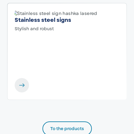
Stainless steel signs
Stylish and robust
To the products