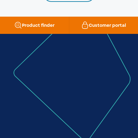
Product finder
Customer portal