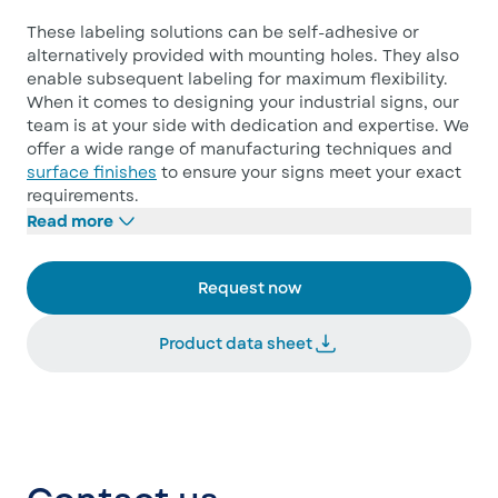
These labeling solutions can be self-adhesive or
alternatively provided with mounting holes. They also
enable subsequent labeling for maximum flexibility.
When it comes to designing your industrial signs, our
team is at your side with dedication and expertise. We
offer a wide range of manufacturing techniques and
surface finishes
to ensure your signs meet your exact
requirements.
Read more
Request now
Product data sheet