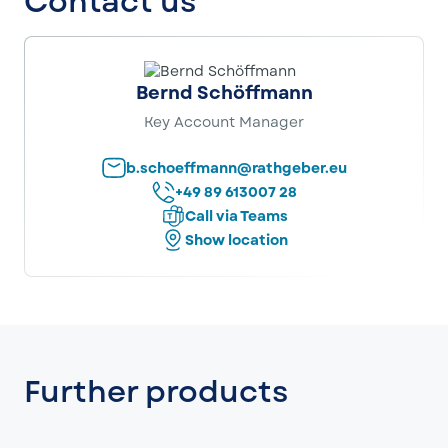
Contact us
Bernd Schöffmann
Key Account Manager
b.schoeffmann@rathgeber.eu
+49 89 613007 28
Call via Teams
Show location
Further products