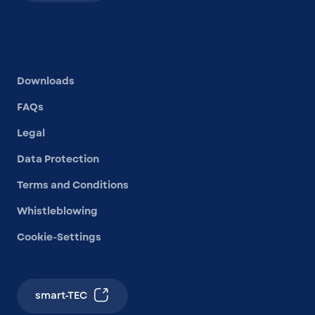
Other links
Downloads
FAQs
Legal
Data Protection
Terms and Conditions
Whistleblowing
Cookie-Settings
smart-TEC